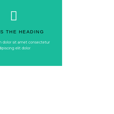
Button
dipiscing elit dolor
IS THE HEADING
 dolor sit amet consectetur
 dolor sit amet consectetur
IS THE HEADING
dipiscing elit dolor