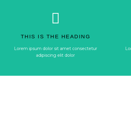
Button
adipiscing elit dolor
THIS IS THE HEADING
Lorem ipsum dolor sit amet consectetur
Lo
Lorem ipsum dolor sit amet consectetur
Lo
THIS IS THE HEADING
adipiscing elit dolor