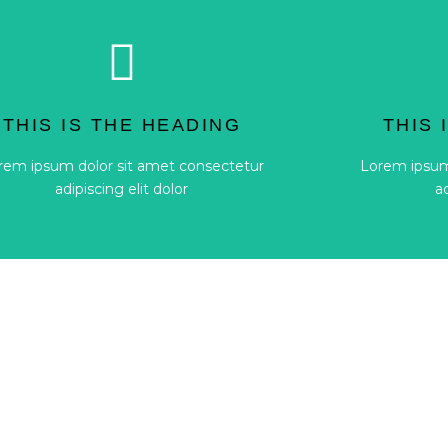
Button
adipiscing elit dolor
a
THIS IS THE HEADING
THIS 
rem ipsum dolor sit amet consectetur
Lorem ipsum
rem ipsum dolor sit amet consectetur
Lorem ipsum
THIS IS THE HEADING
THIS 
adipiscing elit dolor
a